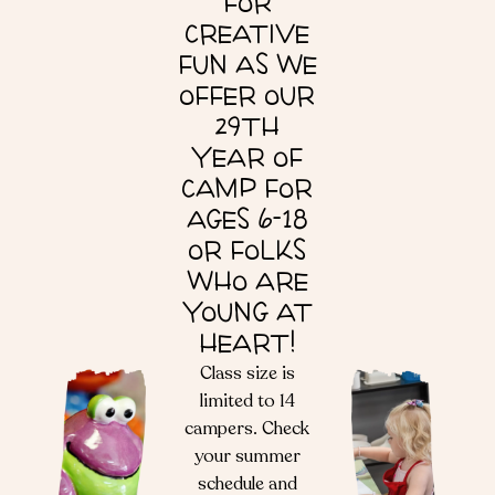
FOR
CREATIVE
FUN AS WE
OFFER OUR
29TH
YEAR OF
CAMP FOR
AGES 6-18
OR FOLKS
WHO ARE
YOUNG AT
HEART!
Class size is
limited to 14
campers. Check
your summer
schedule and