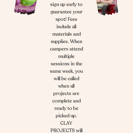
sign up early to
guarantee your
spot! Fees
include all
materials and
supplies. When
campers attend
multiple
sessions in the
same week, you
will be called
when all
projects are
complete and
ready to be
picked up.
CLAY
PROJECTS will