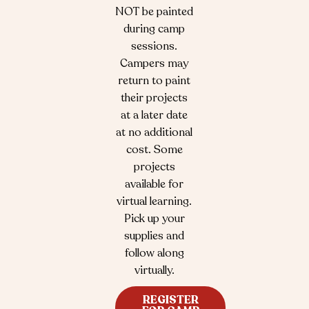
NOT be painted
during camp
sessions.
Campers may
return to paint
their projects
at a later date
at no additional
cost. Some
projects
available for
virtual learning.
Pick up your
supplies and
follow along
virtually.
REGISTER