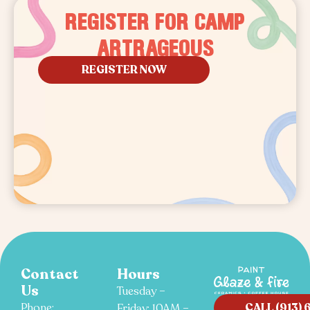
REGISTER FOR CAMP
ARTRAGEOUS
REGISTER NOW
Contact
Hours
Us
Tuesday –
CALL (913) 
Phone:
Friday: 10AM –