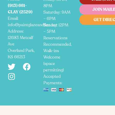
(913) 661-
8PM
JOIN MAILI
CLAY (2529)
Saturday: 9AM
Email:
– 6PM
GET DIRE
info@paintglazeandfire.net
Sunday: 12PM
Address:
– 5PM
12683 Metcalf
Reservations
Ave
Recommended,
Overland Park,
Walk-ins
KS 66213
Welcome
(space
permitting)
Accepted
Payments: