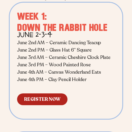
WEEK 1:
DOWN THE RABBIT HOLE
JUNE 2-3-4
June 2nd AM – Ceramic Dancing Teacup
June 2nd PM – Glass Hat 6” Square
June 3rd AM – Ceramic Cheshire Clock Plate
June 3rd PM – Wood Painted Rose
June 4th AM – Canvas Wonderland Eats
June 4th PM – Clay Pencil Holder
REGISTER NOW