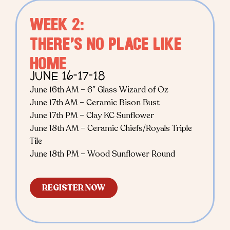
WEEK 2:
THERE’S NO PLACE LIKE
HOME
JUNE 16-17-18
June 16th AM – 6″ Glass Wizard of Oz
June 17th AM – Ceramic Bison Bust
June 17th PM – Clay KC Sunflower
June 18th AM – Ceramic Chiefs/Royals Triple
Tile
June 18th PM – Wood Sunflower Round
REGISTER NOW