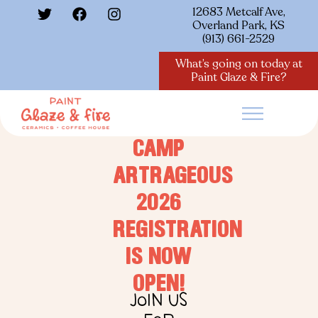
12683 Metcalf Ave,
Overland Park, KS
(913) 661-2529
What’s going on today at
Paint Glaze & Fire?
CAMP
ARTRAGEOUS
2026
REGISTRATION
IS NOW
OPEN!
JOIN US