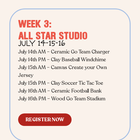
WEEK 3:
ALL STAR STUDIO
JULY 14-15-16
July 14th AM – Ceramic Go Team Charger
July 14th PM – Clay Baseball Windchime
July 15th AM – Canvas Create your Own
Jersey
July 15th PM – Clay Soccer Tic Tac Toe
July 16th AM – Ceramic Football Bank
July 16th PM – Wood Go Team Stadium
REGISTER NOW