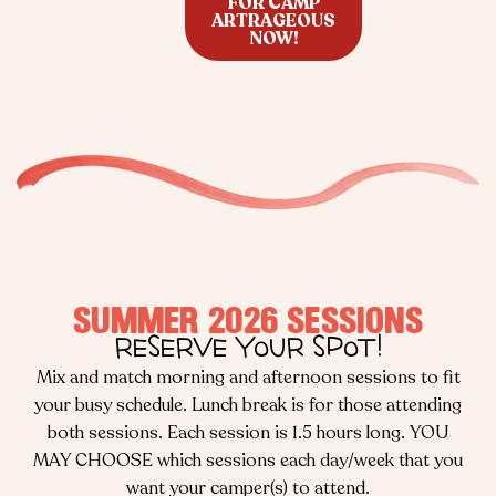
FOR CAMP
ARTRAGEOUS
NOW!
SUMMER 2026 SESSIONS
RESERVE YOUR SPOT!
Mix and match morning and afternoon sessions to fit
your busy schedule. Lunch break is for those attending
both sessions. Each session is 1.5 hours long. YOU
MAY CHOOSE which sessions each day/week that you
want your camper(s) to attend.