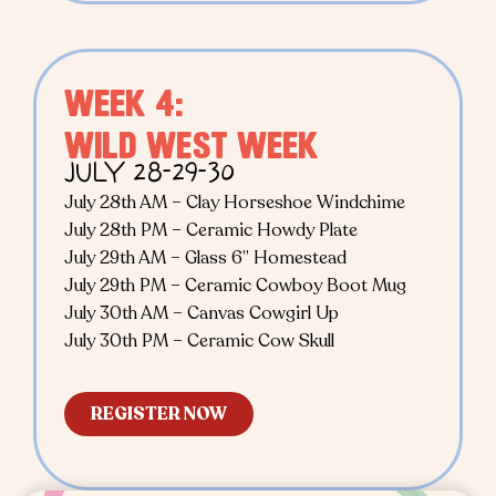
WEEK 4:
WILD WEST WEEK
JULY 28-29-30
July 28th AM – Clay Horseshoe Windchime
July 28th PM – Ceramic Howdy Plate
July 29th AM – Glass 6” Homestead
July 29th PM – Ceramic Cowboy Boot Mug
July 30th AM – Canvas Cowgirl Up
July 30th PM – Ceramic Cow Skull
REGISTER NOW