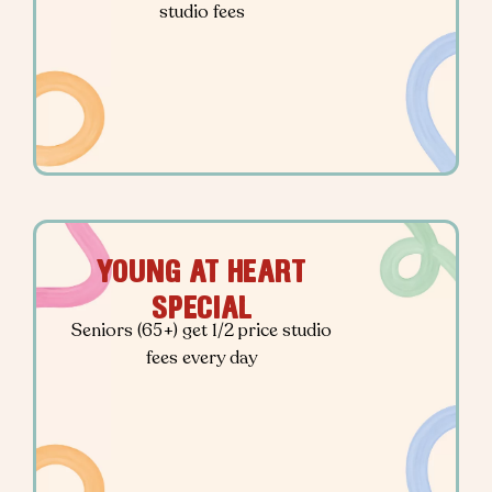
studio fees
YOUNG AT HEART
SPECIAL
Seniors (65+) get 1/2 price studio
fees every day