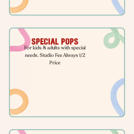
SPECIAL POPS
For kids & adults with special
needs. Studio Fee Always 1/2
Price