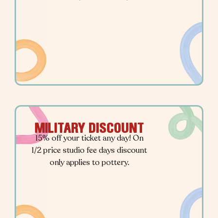
MILITARY DISCOUNT
15% off your ticket any day! On
1/2 price studio fee days discount
only applies to pottery.