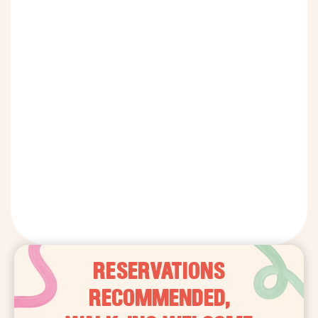
RESERVATIONS
RECOMMENDED,