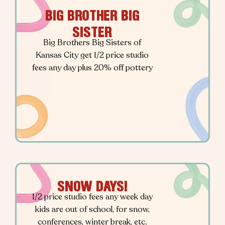
BIG BROTHER BIG
SISTER
Big Brothers Big Sisters of
Kansas City get 1/2 price studio
fees any day plus 20% off pottery
SNOW DAYS!
1/2 price studio fees any week day
kids are out of school, for snow,
conferences, winter break, etc.