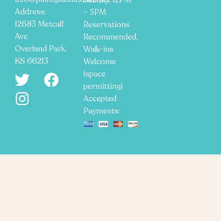
Sunday: 12PM
Address:
– 5PM
12683 Metcalf
Reservations
Ave
Recommended,
Overland Park,
Walk-ins
KS 66213
Welcome
(space
permitting)
Accepted
Payments: