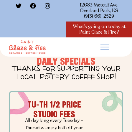
12683 Metcalf Ave,
Overland Park, KS
(913) 661-2529
What’s going on today at
Paint Glaze & Fire?
DAILY SPECIALS
THANKS FOR SUPPORTING YOUR
LOCAL POTTERY COFFEE SHOP!
TU-TH 1/2 PRICE
STUDIO FEES
All day long every Tuesday –
Thursday enjoy half off your