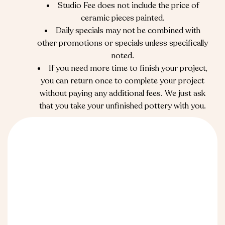
Studio Fee does not include the price of
ceramic pieces painted.
Daily specials may not be combined with
other promotions or specials unless specifically
noted.
If you need more time to finish your project,
you can return once to complete your project
without paying any additional fees. We just ask
that you take your unfinished pottery with you.