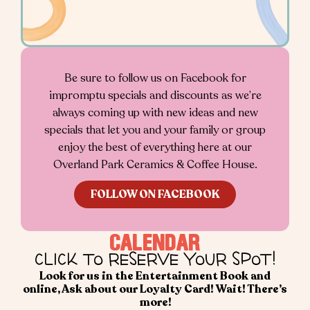
Be sure to follow us on Facebook for
impromptu specials and discounts as we’re
always coming up with new ideas and new
specials that let you and your family or group
enjoy the best of everything here at our
Overland Park Ceramics & Coffee House.
FOLLOW ON FACEBOOK
CALENDAR
CLICK TO RESERVE YOUR SPOT!
Look for us in the Entertainment Book and
online, Ask about our Loyalty Card!
Wait! There’s
more!